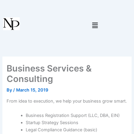
Skip
to
content
Menu
Business Services &
Consulting
By
/
March 15, 2019
From idea to execution, we help your business grow smart.
Business Registration Support (LLC, DBA, EIN)
Startup Strategy Sessions
Legal Compliance Guidance (basic)