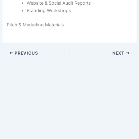
Website & Social Audit Reports
Branding Workshops
Pitch & Marketing Materials
PREVIOUS
NEXT