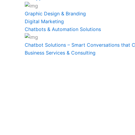
Graphic Design & Branding
Digital Marketing
Chatbots & Automation Solutions
Chatbot Solutions – Smart Conversations that 
Business Services & Consulting