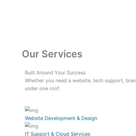
Skip
to
content
Our Services
Built Around Your Success
Whether you need a website, tech support, bran
under one roof.
Website Development & Design
IT Support & Cloud Services