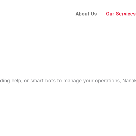
About Us
Our Services
ding help, or smart bots to manage your operations, Nanak