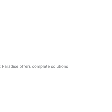
 Paradise offers complete solutions